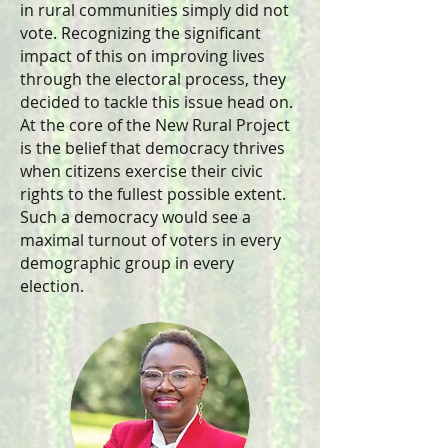
in rural communities simply did not
vote. Recognizing the significant
impact of this on improving lives
through the electoral process, they
decided to tackle this issue head on.
At the core of the New Rural Project
is the belief that democracy thrives
when citizens exercise their civic
rights to the fullest possible extent.
Such a democracy would see a
maximal turnout of voters in every
demographic group in every
election.