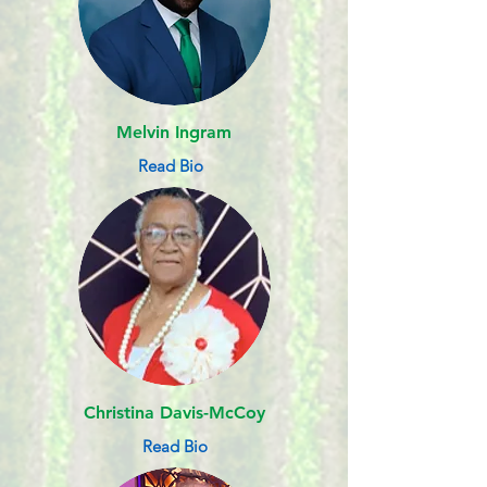
Melvin Ingram
Read Bio
Christina Davis-McCoy
Read Bio