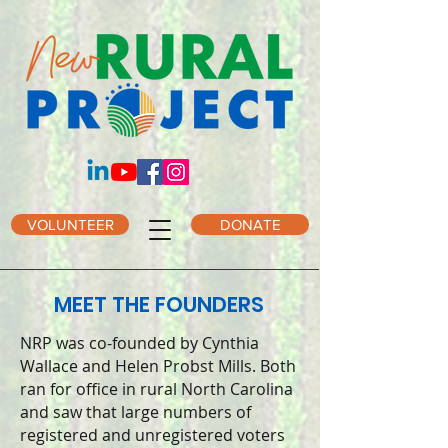
VOLUNTEER
DONATE
MEET THE FOUNDERS
NRP was co-founded by Cynthia
Wallace and Helen Probst Mills. Both
ran for office in rural North Carolina
and saw that large numbers of
registered and unregistered voters