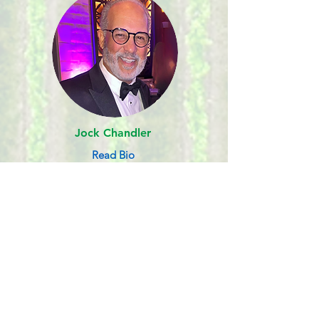
Jock Chandler
Read Bio
NRP HONORARY BOARD
MEMBER