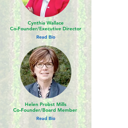
Cynthia Wallace
Co-Founder/Executive Director
Read Bio
Helen Probst Mills
Co-Founder/
Board Member
Read Bio