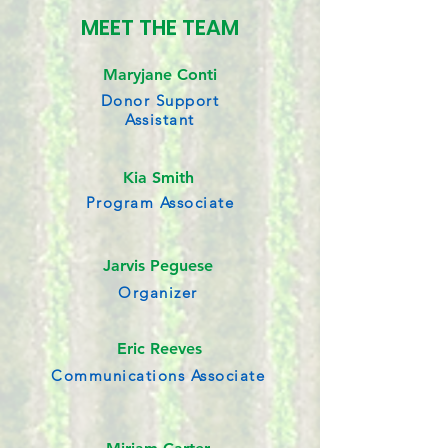
MEET THE TEAM
Maryjane Conti
Donor Support
Assistant
Kia Smith
Program Associate
Jarvis Peguese
Organizer
Eric Reeves
Communications Associate