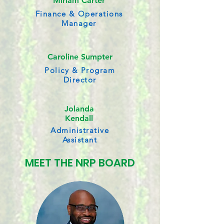
Miriam Carter
Finance & Operations
Manager
Caroline Sumpter
Policy & Program
Director
Jolanda
Kendall
Administrative
Assistant
MEET THE NRP BOARD