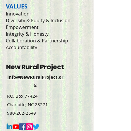
VALUES
Innovation
Diversity & Equity & Inclusion
Empowerment
Integrity & Honesty
Collaboration & Partnership
Accountability
New Rural Project
info@NewRuralProject.or
g
P.O. Box 77424
Charlotte, NC 28271
980-202-2649