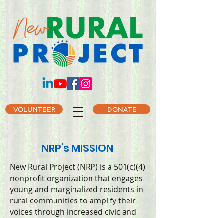
VOLUNTEER
DONATE
NRP's MISSION
New Rural Project (NRP) is a 501(c)(4)
nonprofit organization that engages
young and marginalized residents in
rural communities to amplify their
voices through increased civic and