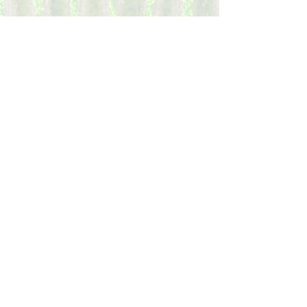
Donate
Your donation to to our 501(c)(4) non-profit
organization will allow us to expand our
engagement and support rural districts
that currently have little voice in the civic
and electoral process and limited access to
community resources. Contributions are
NOT tax deductible.
Donate
Volunteer
Assist NRP as a volunteer in our outreach
and engagement.
It takes people to engage.