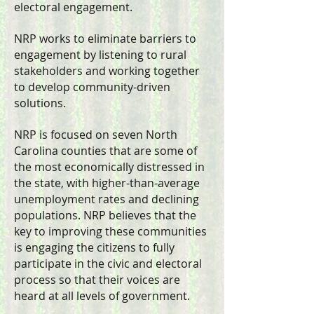
electoral engagement.
​NRP works to eliminate barriers to
engagement by listening to rural
stakeholders and working together
to develop community-driven
solutions.
NRP is focused on seven North
Carolina counties that are some of
the most economically distressed in
the state, with higher-than-average
unemployment rates and declining
populations. NRP believes that the
key to improving these communities
is engaging the citizens to fully
participate in the civic and electoral
process so that their voices are
heard at all levels of government.