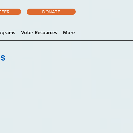
TEER
DONATE
ograms
Voter Resources
More
ws