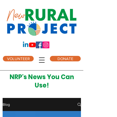
VOLUNTEER
DONATE
NRP's News You Can
Use!
Blog