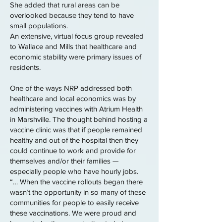
She added that rural areas can be
overlooked because they tend to have
small populations.
An extensive, virtual focus group revealed
to Wallace and Mills that healthcare and
economic stability were primary issues of
residents.
One of the ways NRP addressed both
healthcare and local economics was by
administering vaccines with Atrium Health
in Marshville. The thought behind hosting a
vaccine clinic was that if people remained
healthy and out of the hospital then they
could continue to work and provide for
themselves and/or their families —
especially people who have hourly jobs.
“… When the vaccine rollouts began there
wasn’t the opportunity in so many of these
communities for people to easily receive
these vaccinations. We were proud and