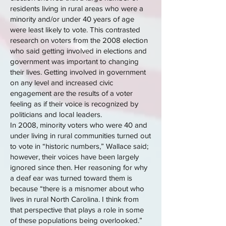
residents living in rural areas who were a
minority and/or under 40 years of age
were least likely to vote. This contrasted
research on voters from the 2008 election
who said getting involved in elections and
government was important to changing
their lives. Getting involved in government
on any level and increased civic
engagement are the results of a voter
feeling as if their voice is recognized by
politicians and local leaders.
In 2008, minority voters who were 40 and
under living in rural communities turned out
to vote in “historic numbers,” Wallace said;
however, their voices have been largely
ignored since then. Her reasoning for why
a deaf ear was turned toward them is
because “there is a misnomer about who
lives in rural North Carolina. I think from
that perspective that plays a role in some
of these populations being overlooked.”