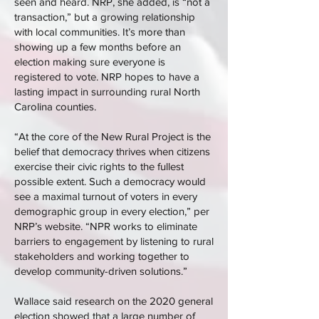
seen and heard. NRP, she added, is “not a
transaction,” but a growing relationship
with local communities. It’s more than
showing up a few months before an
election making sure everyone is
registered to vote. NRP hopes to have a
lasting impact in surrounding rural North
Carolina counties.
“At the core of the New Rural Project is the
belief that democracy thrives when citizens
exercise their civic rights to the fullest
possible extent. Such a democracy would
see a maximal turnout of voters in every
demographic group in every election,” per
NRP’s website. “NPR works to eliminate
barriers to engagement by listening to rural
stakeholders and working together to
develop community-driven solutions.”
Wallace said research on the 2020 general
election showed that a large number of