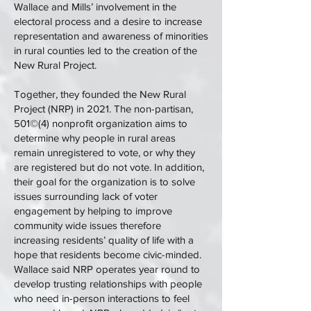
Wallace and Mills’ involvement in the
electoral process and a desire to increase
representation and awareness of minorities
in rural counties led to the creation of the
New Rural Project.
Together, they founded the New Rural
Project (NRP) in 2021. The non-partisan,
501©(4) nonprofit organization aims to
determine why people in rural areas
remain unregistered to vote, or why they
are registered but do not vote. In addition,
their goal for the organization is to solve
issues surrounding lack of voter
engagement by helping to improve
community wide issues therefore
increasing residents’ quality of life with a
hope that residents become civic-minded.
Wallace said NRP operates year round to
develop trusting relationships with people
who need in-person interactions to feel