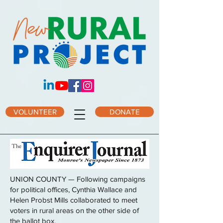
VOLUNTEER
DONATE
UNION COUNTY — Following campaigns
for political offices, Cynthia Wallace and
Helen Probst Mills collaborated to meet
voters in rural areas on the other side of
the ballot box.