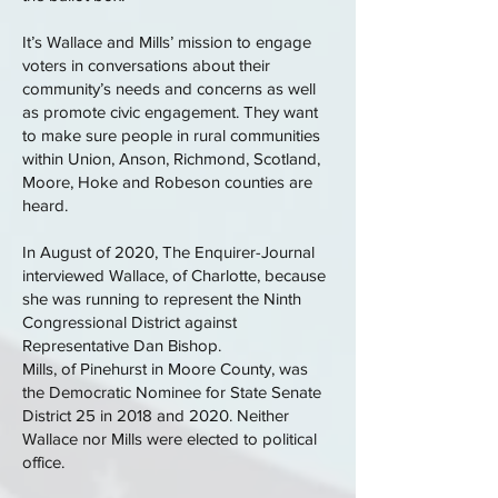
It’s Wallace and Mills’ mission to engage
voters in conversations about their
community’s needs and concerns as well
as promote civic engagement. They want
to make sure people in rural communities
within Union, Anson, Richmond, Scotland,
Moore, Hoke and Robeson counties are
heard.
In August of 2020, The Enquirer-Journal
interviewed Wallace, of Charlotte, because
she was running to represent the Ninth
Congressional District against
Representative Dan Bishop.
Mills, of Pinehurst in Moore County, was
the Democratic Nominee for State Senate
District 25 in 2018 and 2020. Neither
Wallace nor Mills were elected to political
office.