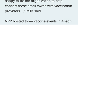
happy to be the organization to help
connect these small towns with vaccination
providers …,” Mills said.
NRP hosted three vaccine events in Anson
County.
“While we didn’t win an election, we didn’t
leave the people,” Wallace said. She
explained that NRP is another way she and
Mills can serve the community and have an
impact that isn’t from a political office.
To learn more about upcoming events,
follow New Rural Project on social media
or to learn about volunteer opportunities,
go online
to
https://secure.everyaction.com/P3-
qToEqJEmr1JYZJZQ80w2
New Rural Project