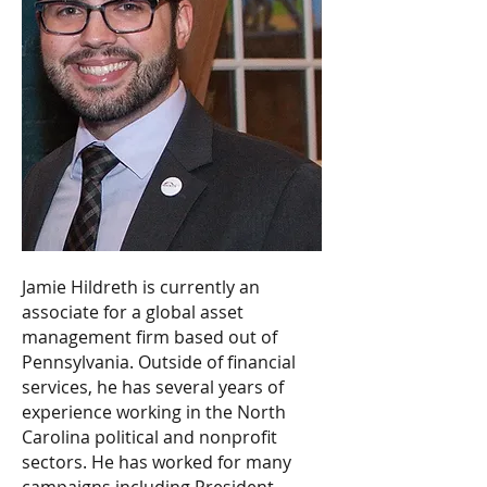
Jamie Hildreth is currently an
associate for a global asset
management firm based out of
Pennsylvania. Outside of financial
services, he has several years of
experience working in the North
Carolina political and nonprofit
sectors. He has worked for many