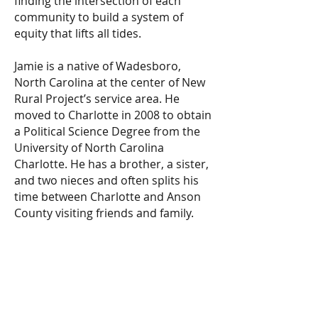
finding the intersection of each
community to build a system of
equity that lifts all tides.
Jamie is a native of Wadesboro,
North Carolina at the center of New
Rural Project’s service area. He
moved to Charlotte in 2008 to obtain
a Political Science Degree from the
University of North Carolina
Charlotte. He has a brother, a sister,
and two nieces and often splits his
time between Charlotte and Anson
County visiting friends and family.
New Rural Project
info@NewRuralProject.or
g