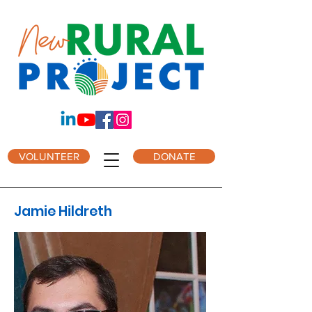
VOLUNTEER
DONATE
Jamie Hildreth