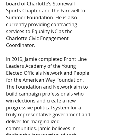
board of Charlotte’s Stonewall
Sports Chapter and the Farewell to
Summer Foundation. He is also
currently providing contracting
services to Equality NC as the
Charlotte Civic Engagement
Coordinator.
In 2019, Jamie completed Front Line
Leaders Academy of the Young
Elected Officials Network and People
for the American Way Foundation.
The Foundation and Network aim to
build campaign professionals who
win elections and create a new
progressive political system for a
truly representative government and
deliver for marginalized
communities. Jamie believes in