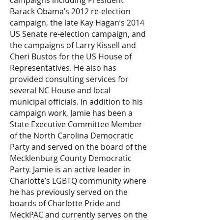
campaigns including President
Barack Obama’s 2012 re-election
campaign, the late Kay Hagan’s 2014
US Senate re-election campaign, and
the campaigns of Larry Kissell and
Cheri Bustos for the US House of
Representatives. He also has
provided consulting services for
several NC House and local
municipal officials. In addition to his
campaign work, Jamie has been a
State Executive Committee Member
of the North Carolina Democratic
Party and served on the board of the
Mecklenburg County Democratic
Party. Jamie is an active leader in
Charlotte’s LGBTQ community where
he has previously served on the
boards of Charlotte Pride and
MeckPAC and currently serves on the