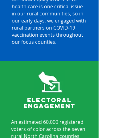
health care is one critical issue
in our rural communities, so in
our early days, we engaged with
rural partners on COVID-19
vaccination events throughout
our focus counties.
ELECTORAL
ENGAGEMENT
An estimated 60,000 registered
voters of color across the seven
rural North Carolina counties