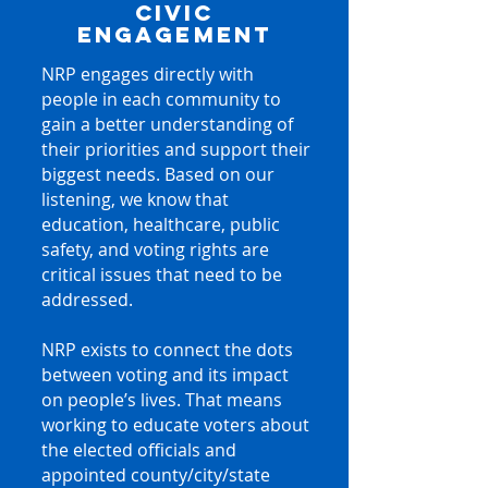
CIVIC
ENGAGEMENT
NRP engages directly with
people in each community to
gain a better understanding of
their priorities and support their
biggest needs. Based on our
listening, we know that
education, healthcare, public
safety, and voting rights are
critical issues that need to be
addressed.
NRP exists to connect the dots
between voting and its impact
on people’s lives. That means
working to educate voters about
the elected officials and
appointed county/city/state