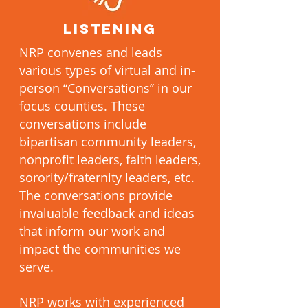
LISTENING
NRP convenes and leads
various types of virtual and in-
person “Conversations’’ in our
focus counties. These
conversations include
bipartisan community leaders,
nonprofit leaders, faith leaders,
sorority/fraternity leaders, etc.
The conversations provide
invaluable feedback and ideas
that inform our work and
impact the communities we
serve.
NRP works with experienced