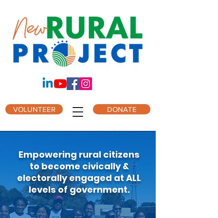
VOLUNTEER
DONATE
Empowering rural citizens
to become civically &
electorally engaged at ALL
levels of government.