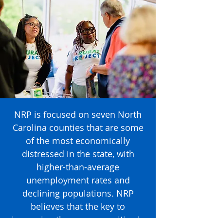
NRP is focused on seven North
Carolina counties that are some
of the most economically
distressed in the state, with
higher-than-average
unemployment rates and
declining populations. NRP
believes that the key to