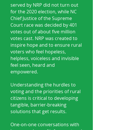
served by NRP did not turn out
for the 2020 election, while NC
Chief Justice of the Supreme
Court race was decided by 401
votes out of about five million
votes cast. NRP was created to
inspire hope and to ensure rural
voters who feel hopeless,
helpless, voiceless and invisible
feel seen, heard and
empowered.
Understanding the hurdles to
voting and the priorities of rural
citizens is critical to developing
tangible, barrier-breaking
solutions that get results.
One-on-one conversations with