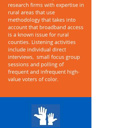
research firms with expertise in
rural areas that use
methodology that takes into
account that broadband access
is a known issue for rural
counties. Listening activities
include individual direct
interviews, small focus group
sessions and polling of
frequent and infrequent high-
value voters of color.