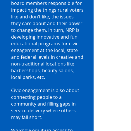
board members responsible for
impacting the things rural voters
like and don’t like, the issues
they care about and their power
to change them. In turn, NRP is
developing innovative and fun
educational programs for civic
engagement at the local, state
and federal levels in creative and
non-traditional locations like
barbershops, beauty salons,
local parks, etc.
Civic engagement is also about
connecting people to a
community and filling gaps in
service delivery where others
may fall short.
We know equity in access to