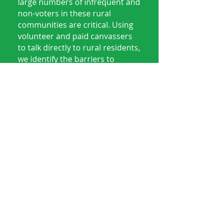
large numbers of infrequent and
non-voters in these rural
communities are critical. Using
volunteer and paid canvassers
to talk directly to rural residents,
we identify the barriers to
electoral participation along
with key issues and concerns.
We also phonebank, textbank
and use other means to engage
in conversations with voters to
Get Out The Vote for local, state
and federal elections.
Get Involved - Be A
Voice For Our
Communities!