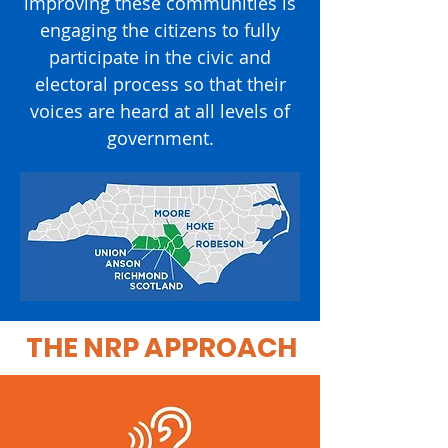
improving these communities is
engaging the citizens to fully
participate in the civic and
electoral process so that their
voices are heard at all levels of
government.
THE NRP APPROACH