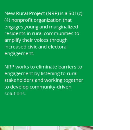
New Rural Project (NRP) is a 501(c)
(4) nonprofit organization that
engages young and marginalized
residents in rural communities to
amplify their voices through
increased civic and electoral
engagement.
​NRP works to eliminate barriers to
engagement by listening to rural
stakeholders and working together
to develop community-driven
solutions.