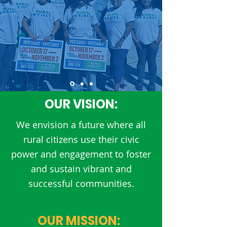
OUR VISION:
We envision a future where all
rural citizens use their civic
power and engagement to foster
and sustain vibrant and
successful communities.
OUR MISSION: